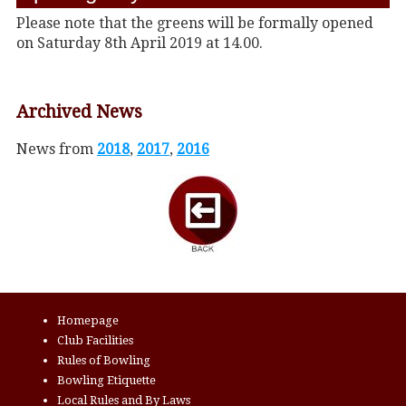
Please note that the greens will be formally opened
on Saturday 8th April 2019 at 14.00.
Archived News
News from
2018
,
2017
,
2016
Homepage
Club Facilities
Rules of Bowling
Bowling Etiquette
Local Rules and By Laws