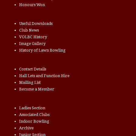
Honours Won
Useful Downloads
Club News
VOLBC History
Image Gallery
History of Lawn Bowling
Contact Details
Hall Lets and Function Hire
Mailing List
Become a Member
Ladies Section
Associated Clubs
Indoor Bowling
Archive
Junior Section