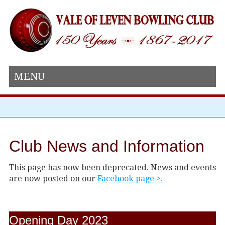
MENU
Club News and Information
This page has now been deprecated. News and events
are now posted on our
Facebook page >.
Opening Day 2023